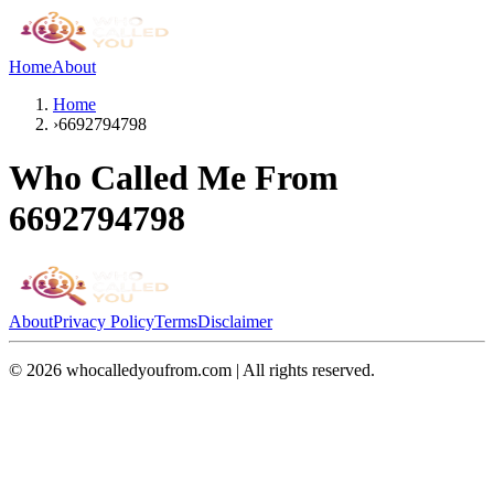
Home
About
Home
›
6692794798
Who Called Me From
6692794798
About
Privacy Policy
Terms
Disclaimer
©
2026
whocalledyoufrom.com | All rights reserved.