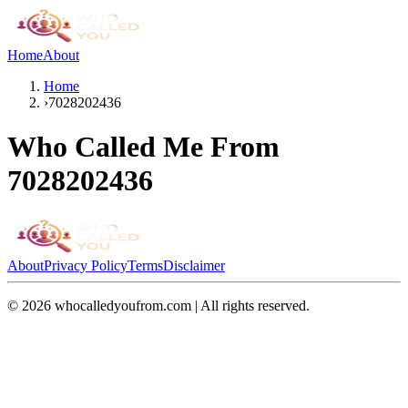
Home
About
Home
›
7028202436
Who Called Me From
7028202436
About
Privacy Policy
Terms
Disclaimer
©
2026
whocalledyoufrom.com | All rights reserved.