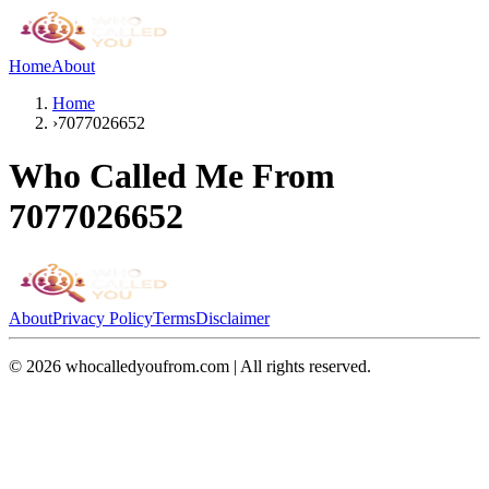
Home
About
Home
›
7077026652
Who Called Me From
7077026652
About
Privacy Policy
Terms
Disclaimer
©
2026
whocalledyoufrom.com | All rights reserved.