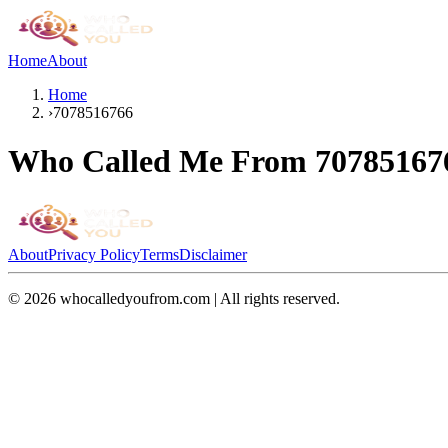
Home
About
Home
›
7078516766
Who Called Me From
70785167
About
Privacy Policy
Terms
Disclaimer
©
2026
whocalledyoufrom.com | All rights reserved.