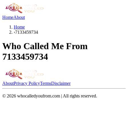
Home
About
Home
›
7133459734
Who Called Me From
7133459734
About
Privacy Policy
Terms
Disclaimer
©
2026
whocalledyoufrom.com | All rights reserved.