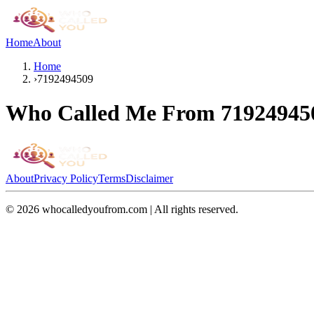
Home
About
Home
›
7192494509
Who Called Me From
71924945
About
Privacy Policy
Terms
Disclaimer
©
2026
whocalledyoufrom.com | All rights reserved.