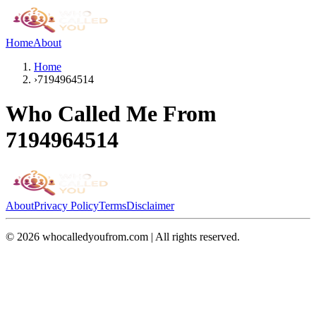
Home
About
Home
›
7194964514
Who Called Me From
7194964514
About
Privacy Policy
Terms
Disclaimer
©
2026
whocalledyoufrom.com | All rights reserved.