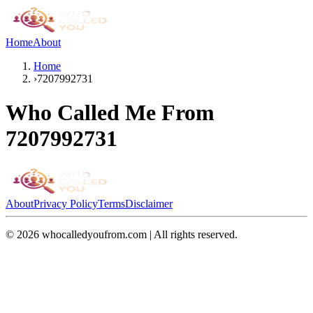
Home
About
Home
›
7207992731
Who Called Me From
7207992731
About
Privacy Policy
Terms
Disclaimer
©
2026
whocalledyoufrom.com | All rights reserved.