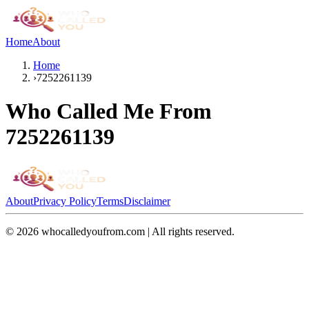
Home
About
Home
›
7252261139
Who Called Me From
7252261139
About
Privacy Policy
Terms
Disclaimer
©
2026
whocalledyoufrom.com | All rights reserved.