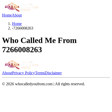
Home
About
Home
›
7266008263
Who Called Me From
7266008263
About
Privacy Policy
Terms
Disclaimer
©
2026
whocalledyoufrom.com | All rights reserved.