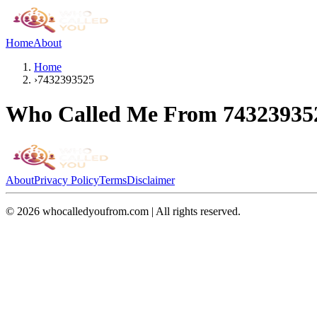
Home
About
Home
›
7432393525
Who Called Me From
74323935
About
Privacy Policy
Terms
Disclaimer
©
2026
whocalledyoufrom.com | All rights reserved.