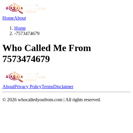
Home
About
Home
›
7573474679
Who Called Me From
7573474679
About
Privacy Policy
Terms
Disclaimer
©
2026
whocalledyoufrom.com | All rights reserved.