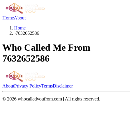
Home
About
Home
›
7632652586
Who Called Me From
7632652586
About
Privacy Policy
Terms
Disclaimer
©
2026
whocalledyoufrom.com | All rights reserved.