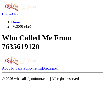
Home
About
Home
›
7635619120
Who Called Me From
7635619120
About
Privacy Policy
Terms
Disclaimer
©
2026
whocalledyoufrom.com | All rights reserved.