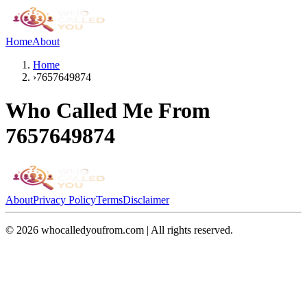
Home
About
Home
›
7657649874
Who Called Me From
7657649874
About
Privacy Policy
Terms
Disclaimer
©
2026
whocalledyoufrom.com | All rights reserved.