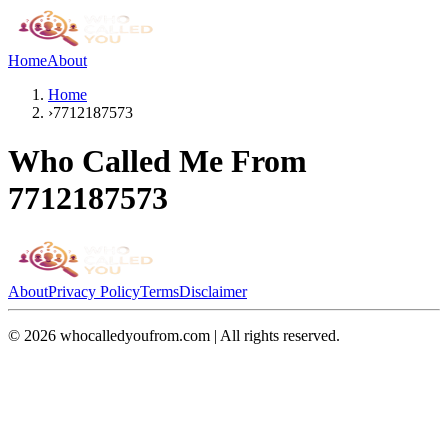
Home
About
Home
›
7712187573
Who Called Me From
7712187573
About
Privacy Policy
Terms
Disclaimer
©
2026
whocalledyoufrom.com | All rights reserved.