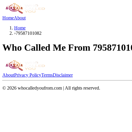
Home
About
Home
›
79587101082
Who Called Me From
79587101
About
Privacy Policy
Terms
Disclaimer
©
2026
whocalledyoufrom.com | All rights reserved.