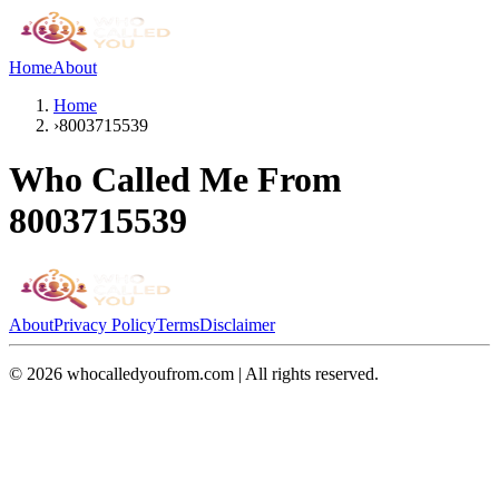
Home
About
Home
›
8003715539
Who Called Me From
8003715539
About
Privacy Policy
Terms
Disclaimer
©
2026
whocalledyoufrom.com | All rights reserved.