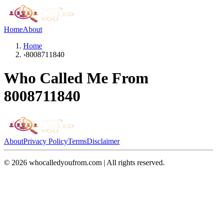
Home
About
Home
›
8008711840
Who Called Me From
8008711840
About
Privacy Policy
Terms
Disclaimer
©
2026
whocalledyoufrom.com | All rights reserved.