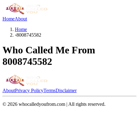
Home
About
Home
›
8008745582
Who Called Me From
8008745582
About
Privacy Policy
Terms
Disclaimer
©
2026
whocalledyoufrom.com | All rights reserved.