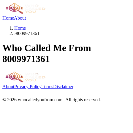
Home
About
Home
›
8009971361
Who Called Me From
8009971361
About
Privacy Policy
Terms
Disclaimer
©
2026
whocalledyoufrom.com | All rights reserved.