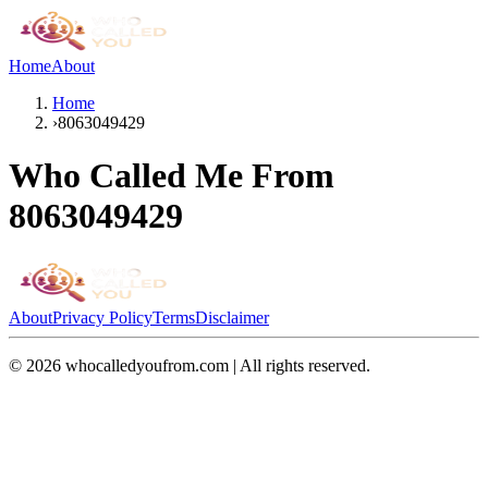
Home
About
Home
›
8063049429
Who Called Me From
8063049429
About
Privacy Policy
Terms
Disclaimer
©
2026
whocalledyoufrom.com | All rights reserved.