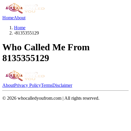
Home
About
Home
›
8135355129
Who Called Me From
8135355129
About
Privacy Policy
Terms
Disclaimer
©
2026
whocalledyoufrom.com | All rights reserved.