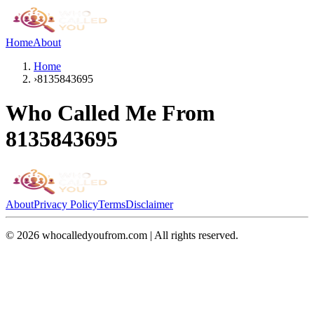
Home
About
Home
›
8135843695
Who Called Me From
8135843695
About
Privacy Policy
Terms
Disclaimer
©
2026
whocalledyoufrom.com | All rights reserved.