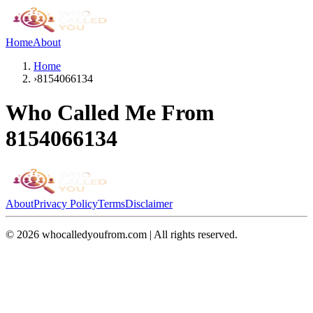
Home
About
Home
›
8154066134
Who Called Me From
8154066134
About
Privacy Policy
Terms
Disclaimer
©
2026
whocalledyoufrom.com | All rights reserved.