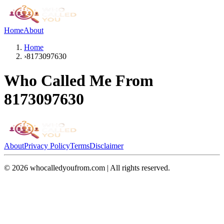
Home
About
Home
›
8173097630
Who Called Me From
8173097630
About
Privacy Policy
Terms
Disclaimer
©
2026
whocalledyoufrom.com | All rights reserved.