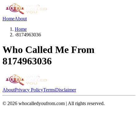
Home
About
Home
›
8174963036
Who Called Me From
8174963036
About
Privacy Policy
Terms
Disclaimer
©
2026
whocalledyoufrom.com | All rights reserved.