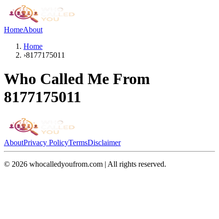
Home
About
Home
›
8177175011
Who Called Me From
8177175011
About
Privacy Policy
Terms
Disclaimer
©
2026
whocalledyoufrom.com | All rights reserved.