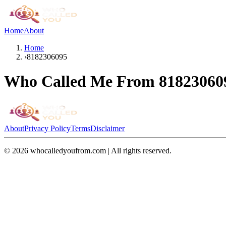
Home
About
Home
›
8182306095
Who Called Me From
81823060
About
Privacy Policy
Terms
Disclaimer
©
2026
whocalledyoufrom.com | All rights reserved.