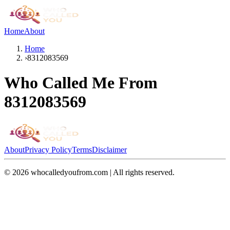
Home
About
Home
›
8312083569
Who Called Me From
8312083569
About
Privacy Policy
Terms
Disclaimer
©
2026
whocalledyoufrom.com | All rights reserved.