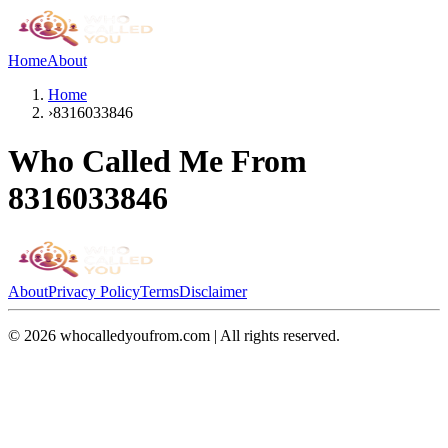
Home
About
Home
›
8316033846
Who Called Me From
8316033846
About
Privacy Policy
Terms
Disclaimer
©
2026
whocalledyoufrom.com | All rights reserved.