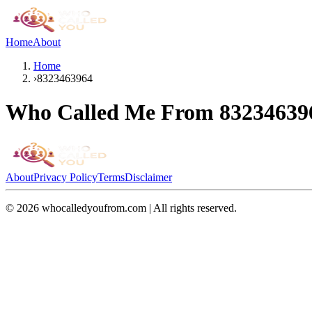
Home
About
Home
›
8323463964
Who Called Me From
83234639
About
Privacy Policy
Terms
Disclaimer
©
2026
whocalledyoufrom.com | All rights reserved.