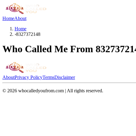
Home
About
Home
›
8327372148
Who Called Me From
83273721
About
Privacy Policy
Terms
Disclaimer
©
2026
whocalledyoufrom.com | All rights reserved.