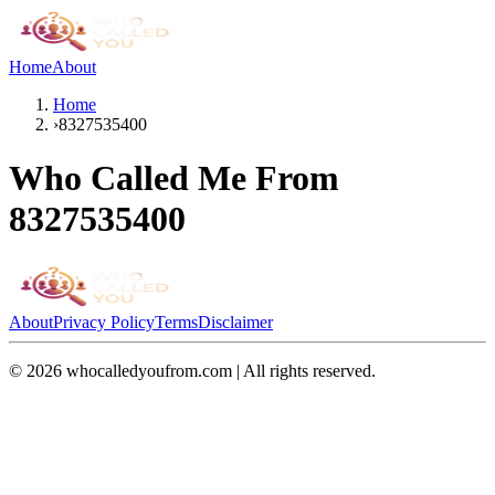
Home
About
Home
›
8327535400
Who Called Me From
8327535400
About
Privacy Policy
Terms
Disclaimer
©
2026
whocalledyoufrom.com | All rights reserved.