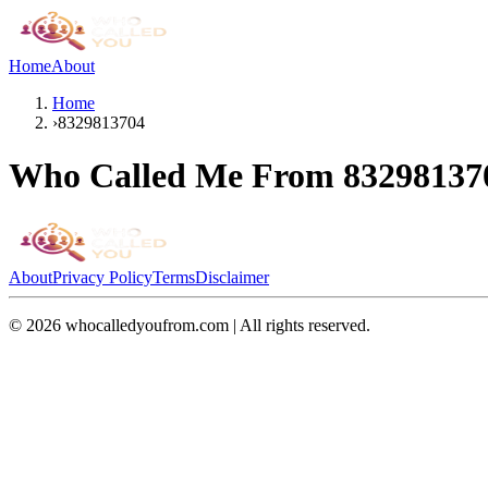
Home
About
Home
›
8329813704
Who Called Me From
83298137
About
Privacy Policy
Terms
Disclaimer
©
2026
whocalledyoufrom.com | All rights reserved.