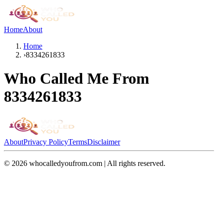
Home
About
Home
›
8334261833
Who Called Me From
8334261833
About
Privacy Policy
Terms
Disclaimer
©
2026
whocalledyoufrom.com | All rights reserved.