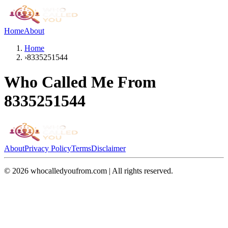
Home
About
Home
›
8335251544
Who Called Me From
8335251544
About
Privacy Policy
Terms
Disclaimer
©
2026
whocalledyoufrom.com | All rights reserved.