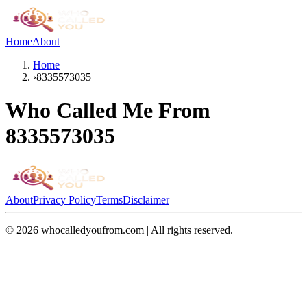
Home
About
Home
›
8335573035
Who Called Me From
8335573035
About
Privacy Policy
Terms
Disclaimer
©
2026
whocalledyoufrom.com | All rights reserved.