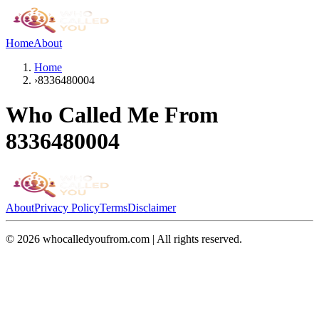
Home
About
Home
›
8336480004
Who Called Me From
8336480004
About
Privacy Policy
Terms
Disclaimer
©
2026
whocalledyoufrom.com | All rights reserved.