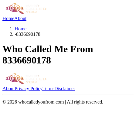
Home
About
Home
›
8336690178
Who Called Me From
8336690178
About
Privacy Policy
Terms
Disclaimer
©
2026
whocalledyoufrom.com | All rights reserved.