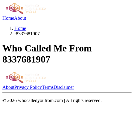
Home
About
Home
›
8337681907
Who Called Me From
8337681907
About
Privacy Policy
Terms
Disclaimer
©
2026
whocalledyoufrom.com | All rights reserved.