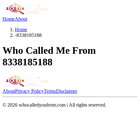
Home
About
Home
›
8338185188
Who Called Me From
8338185188
About
Privacy Policy
Terms
Disclaimer
©
2026
whocalledyoufrom.com | All rights reserved.