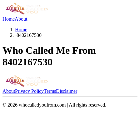
Home
About
Home
›
8402167530
Who Called Me From
8402167530
About
Privacy Policy
Terms
Disclaimer
©
2026
whocalledyoufrom.com | All rights reserved.