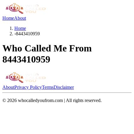
Home
About
Home
›
8443410959
Who Called Me From
8443410959
About
Privacy Policy
Terms
Disclaimer
©
2026
whocalledyoufrom.com | All rights reserved.