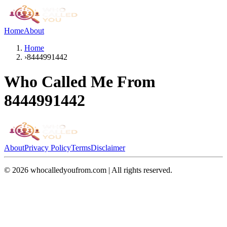
Home
About
Home
›
8444991442
Who Called Me From
8444991442
About
Privacy Policy
Terms
Disclaimer
©
2026
whocalledyoufrom.com | All rights reserved.