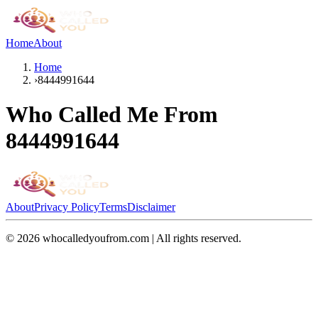
Home
About
Home
›
8444991644
Who Called Me From
8444991644
About
Privacy Policy
Terms
Disclaimer
©
2026
whocalledyoufrom.com | All rights reserved.