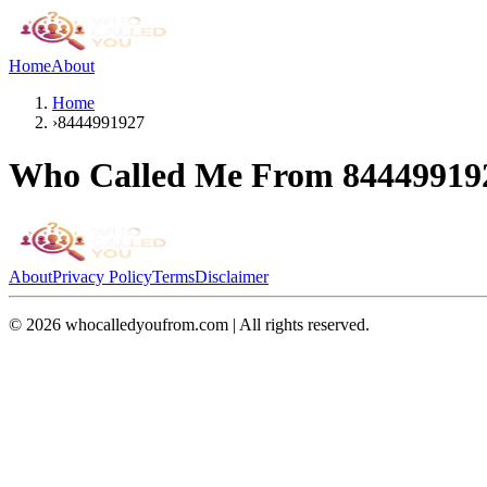
Home
About
Home
›
8444991927
Who Called Me From
84449919
About
Privacy Policy
Terms
Disclaimer
©
2026
whocalledyoufrom.com | All rights reserved.