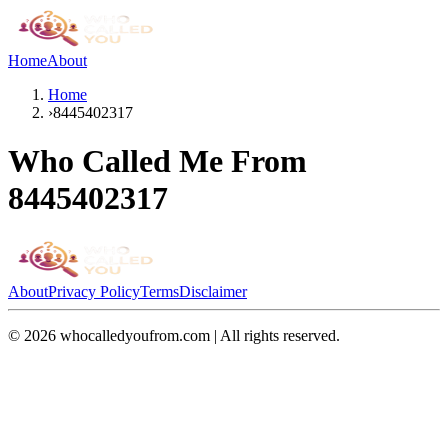
Home
About
Home
›
8445402317
Who Called Me From
8445402317
About
Privacy Policy
Terms
Disclaimer
©
2026
whocalledyoufrom.com | All rights reserved.