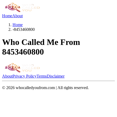
Home
About
Home
›
8453460800
Who Called Me From
8453460800
About
Privacy Policy
Terms
Disclaimer
©
2026
whocalledyoufrom.com | All rights reserved.