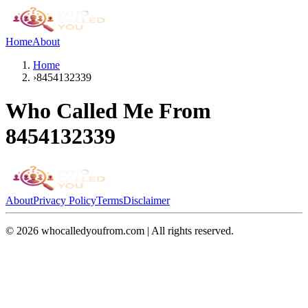
Home
About
Home
›
8454132339
Who Called Me From
8454132339
About
Privacy Policy
Terms
Disclaimer
©
2026
whocalledyoufrom.com | All rights reserved.